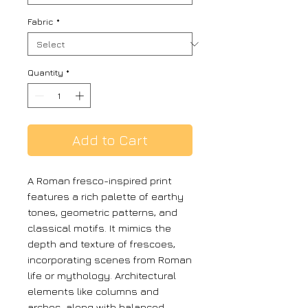
Fabric
*
Quantity
*
Add to Cart
A Roman fresco-inspired print
features a rich palette of earthy
tones, geometric patterns, and
classical motifs. It mimics the
depth and texture of frescoes,
incorporating scenes from Roman
life or mythology. Architectural
elements like columns and
arches, along with balanced