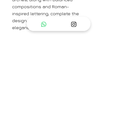
compositions and Roman-
inspired lettering, complete the
design, evoking the timeless
elegance of ancient Rome.
A relaxed fit tunic crafted in the
Villa Roma print carefully printed
on Cotton cambric featuring white
beadworks on the neck. It has
pockets and comes with pants in
the same print in cotton.
Kurta Length - 36''
Sleeve Length -21.5 ''
Pant Length - 37''
Category
Kurta Set / Co-ord Set