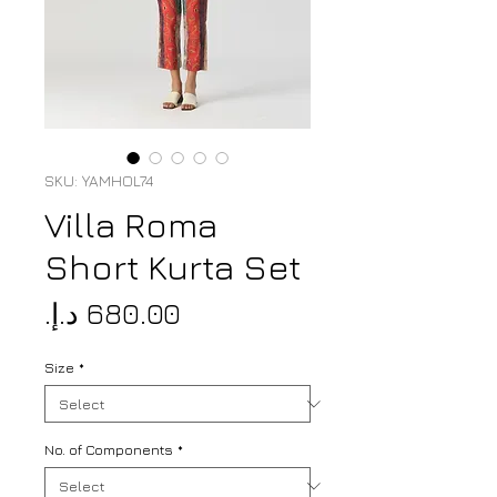
SKU: YAMHOL74
Villa Roma
Short Kurta Set
Price
Size
*
No. of Components
*