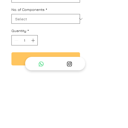
No. of Components
*
Quantity
*
Add to Cart
Fuchsia viscose tabby top with
pleats and floral & thread hand
embroidery.
Brand
Ayaka
Type