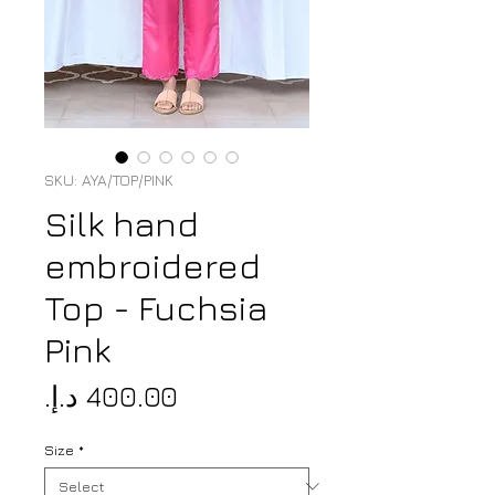
SKU: AYA/TOP/PINK
Silk hand
embroidered
Top - Fuchsia
Pink
Price
Size
*