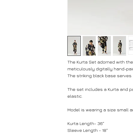
The Kurta Set adorned with the 
meticulously digitally hand-pai
The striking black base serves a
The set includes a Kurta and p
elastic.
Model is wearing a size small an
Kurta Length- 36"
Sleeve Length - 18"