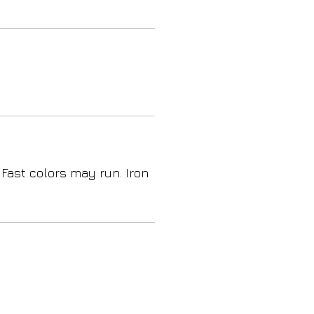
 Fast colors may run. Iron