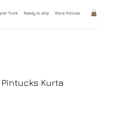
gner Trunk
Ready to ship
Store Policies
i Pintucks Kurta
Price