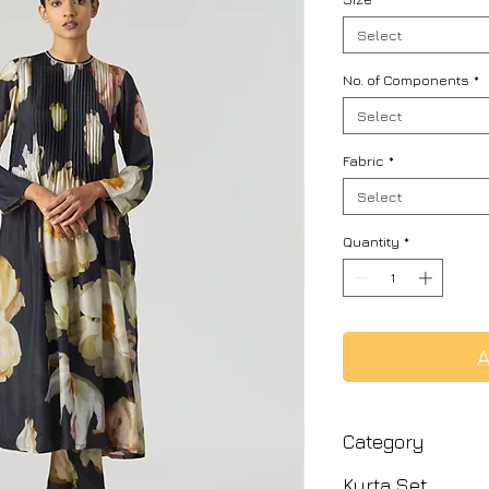
Select
No. of Components
*
Select
Fabric
*
Select
Quantity
*
A
Category
Kurta Set