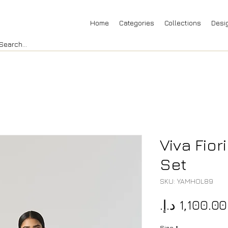
Home
Categories
Collections
Desi
Viva Fior
Set
SKU: YAMHOL89
Size
*