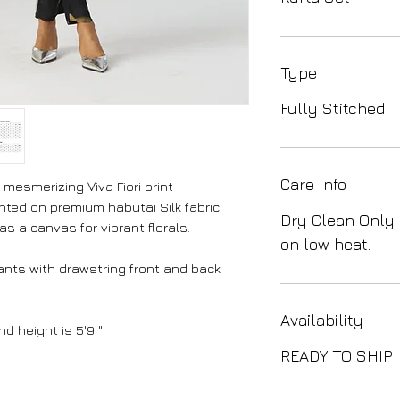
Type
Fully Stitched
Care Info
mesmerizing Viva Fiori print
nted on premium habutai Silk fabric.
Dry Clean Only.
s a canvas for vibrant florals.
on low heat.
ants with drawstring front and back
Availability
d height is 5'9 "
READY TO SHIP