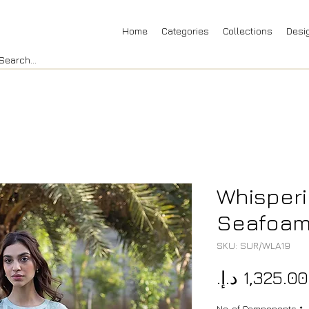
Home
Categories
Collections
Desi
Whisperi
Seafoam 
SKU: SUR/WLA19
No. of Components
*