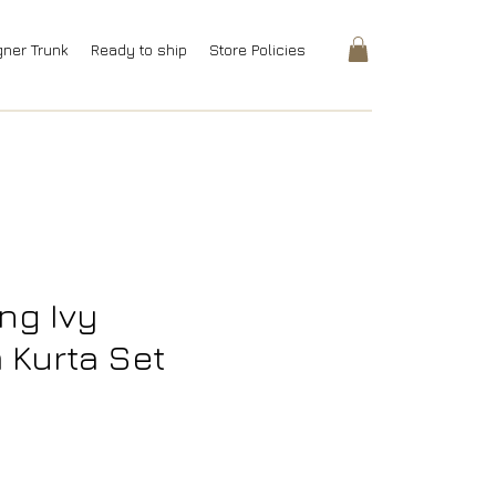
gner Trunk
Ready to ship
Store Policies
ng Ivy
Kurta Set
Price