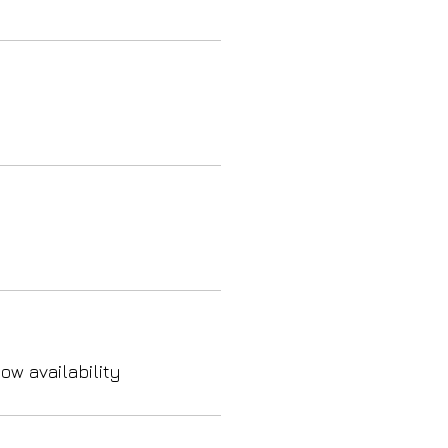
ow availability