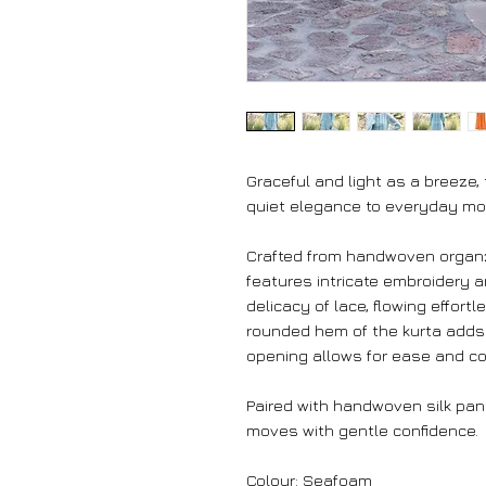
Graceful and light as a breeze,
quiet elegance to everyday m
Crafted from handwoven organza
features intricate embroidery a
delicacy of lace, flowing effort
rounded hem of the kurta adds a
opening allows for ease and co
Paired with handwoven silk pant
moves with gentle confidence.
Colour: Seafoam