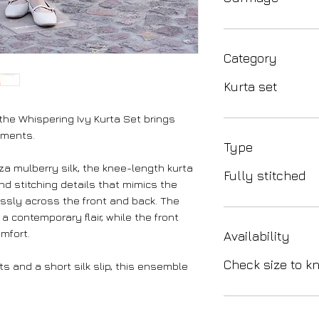
Category
Kurta set
 the Whispering Ivy Kurta Set brings
oments.
Type
 mulberry silk, the knee-length kurta
Fully stitched
nd stitching details that mimics the
lessly across the front and back. The
 contemporary flair, while the front
mfort.
Availability
Check size to kn
s and a short silk slip, this ensemble