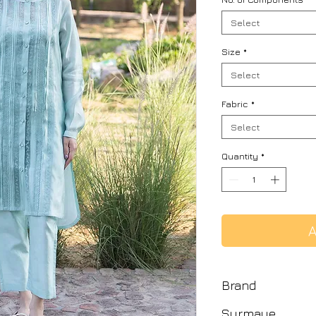
Select
Size
*
Select
Fabric
*
Select
Quantity
*
A
Brand
Surmaye