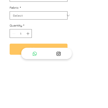
Fabric
*
Quantity
*
Add to Cart
This is a hand block printed
chanderi saree with beautiful
multi color tassel on pallu.
Brand
Surabhi Raj
Type