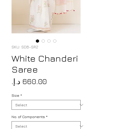
SKU: SDB-SR2
White Chanderi
Saree
Price
Size
*
No. of Components
*