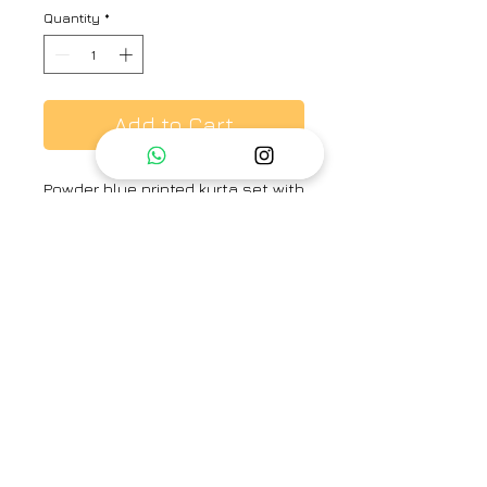
Quantity
*
Add to Cart
Powder blue printed kurta set with
resham embroidery
Brand
Label Earthen
Category
Kurta Set
Type
Fully stitched
Availability