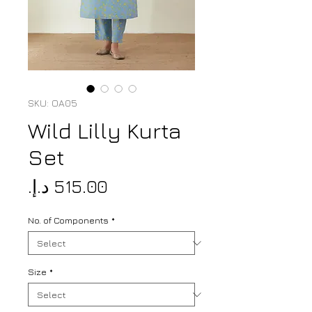
SKU: OA05
Wild Lilly Kurta
Set
Price
No. of Components
*
Size
*