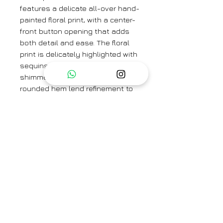
features a delicate all-over hand-
painted floral print, with a center-
front button opening that adds
both detail and ease. The floral
print is delicately highlighted with
sequins and beads for a subtle
shimmer. Buttoned cuffs and a
rounded hem lend refinement to
its relaxed fit, while wide-bottom
pants complete the set with
graceful fluidity.
Colour: Coral Blue
Textile: Handspun Malda Silk
Kurta Length: 45"
Pant Length: 37"
Sleeve Length: 23"
Neck Depth: 6"
Brand