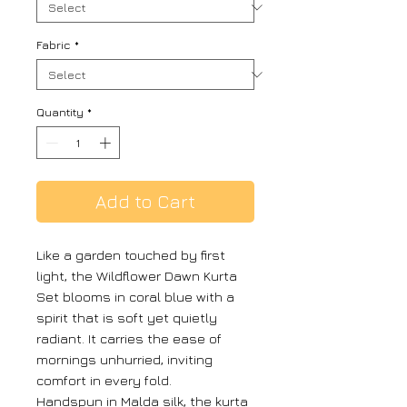
Fabric
*
Quantity
*
Add to Cart
Like a garden touched by first
light, the Wildflower Dawn Kurta
Set blooms in coral blue with a
spirit that is soft yet quietly
radiant. It carries the ease of
mornings unhurried, inviting
comfort in every fold.
Handspun in Malda silk, the kurta