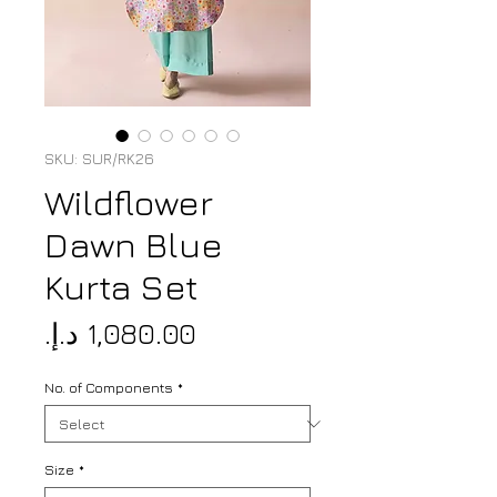
SKU: SUR/RK26
Wildflower
Dawn Blue
Kurta Set
Price
No. of Components
*
Size
*