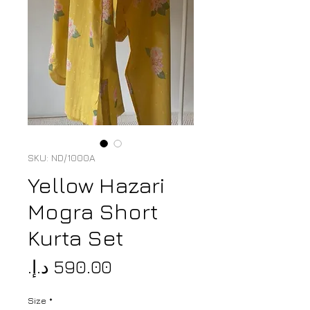
SKU: ND/1000A
Yellow Hazari
Mogra Short
Kurta Set
Price
Size
*