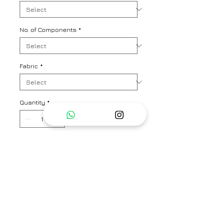
No. of Components
*
Fabric
*
Quantity
*
Add to Cart
A chic and summer suave kurta
pant co-ord set in signature
Nadiyapaar floral print. Kurta
length - 34"