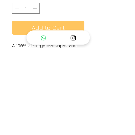
Add to Cart
A 100% silk organza dupatta in
canary yellow stripe design.
Brand
Ayaka
Type
Fully Stitched
Category
Dupatta
Care Info
Dry Clean Only. Fast colors