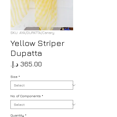
SKU: AYA/DUPATTA/Canary
Yellow Striper
Dupatta
Price
Size
*
No. of Components
*
Quantity
*