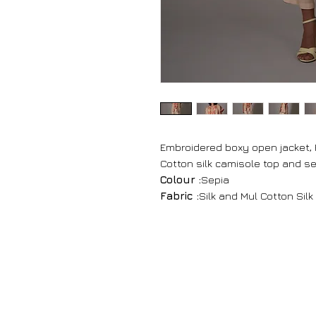
Embroidered boxy open jacket, 
Cotton silk camisole top and s
Colour :
Sepia
Fabric :
Silk and Mul Cotton Silk