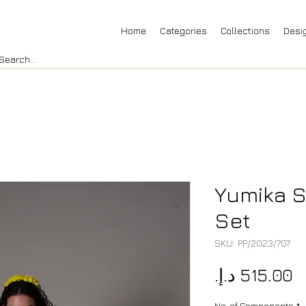
Home
Categories
Collections
Desi
Yumika S
Set
SKU: PP/2023/707
P
No. of Components
*