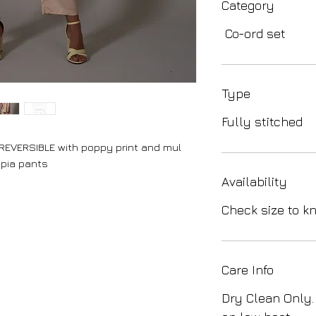
Category
Co-ord set
Type
Fully stitched
REVERSIBLE with poppy print and mul
epia pants
Availability
Check size to kn
Care Info
Dry Clean Only.