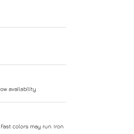
ow availability
 Fast colors may run. Iron