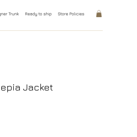
gner Trunk
Ready to ship
Store Policies
epia Jacket
rice