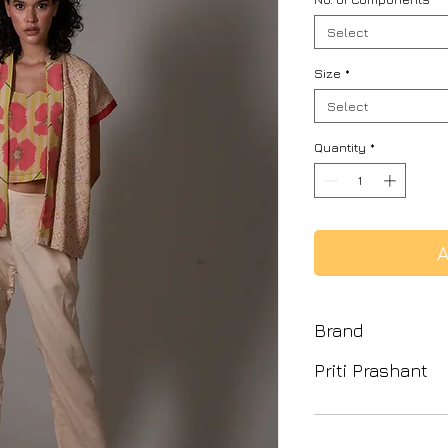
Select
Size
*
Select
Quantity
*
A
Brand
Priti Prashant