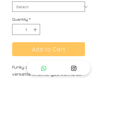
Quantity
*
Add to Cart
Funky zari pants which styles
versatile whether you wanna do
it traditional with a silk kurta or go
for a trendy western look with
shirt or tee.
Brand
Hiranya
Type