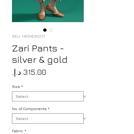
SKU: HR/NEW/217
Zari Pants -
silver & gold
Price
Size
*
No. of Components
*
Fabric
*