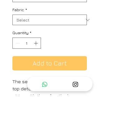
Fabric
*
Quantity
*
Add to Cart
The set of embroidered skirt and
top detailed with cross smocking
at top with three fourth sleeve,
paired with calf length
embroidered skirt with scallop
detail at hem
Brand