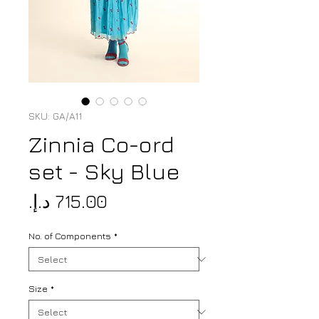
SKU: GA/A11
Zinnia Co-ord
set - Sky Blue
Price
No. of Components
*
Size
*