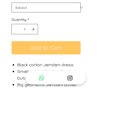
Quantity
*
Add to Cart
Black cotton Jamdani dress
Small geometric Jamdani
butas throughout the dress
Big geometric Jamdani butas
on front skirt
Elegant pintucks on bodice
Kantha hand embroidery on
sleeves, neck and back yoke
Length: 46"