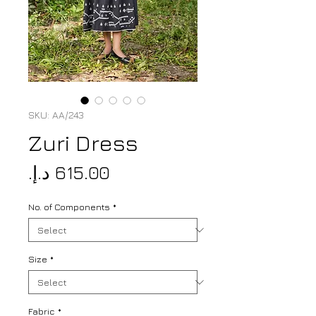
SKU: AA/243
Zuri Dress
Price
No. of Components
*
Size
*
Fabric
*